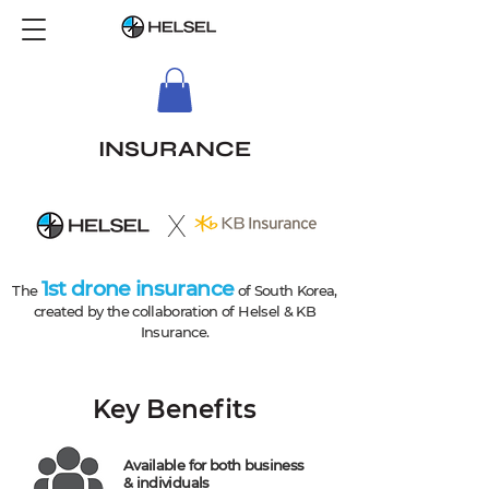
INSURANCE
X
1st drone insurance
The
of South Korea,
created by the collaboration of Helsel & KB
Insurance.
Key Benefits
Available for both business
& individuals