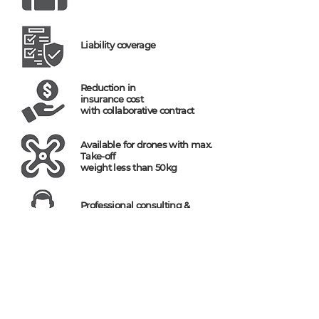
Liability coverage
Reduction in
insurance cost
with collaborative contract
Available for drones with max.
Take-off
weight less than 50kg
Professional consulting &
reasonable plan
(주)헬셀 / HELSEL Co.,Ltd in Korea
Direct T (En) : (82)
10-8727-3860
/ T (Ko) :
(82) 2-1688-5343