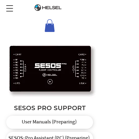
SESOS PRO SUPPORT
User Manuals (Preparing)
SESOS-Pro Assistant (PC) (Preparing)