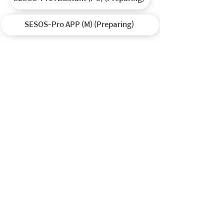
SESOS-Pro APP (M) (Preparing)
(주)헬셀 / HELSEL Co.,Ltd in Korea
Direct T (En) : (82)
10-8727-3860
/ T (Ko) :
(82) 2-1688-5343
Weekdays 9:30am-6:30pm / Lunch 12:30pm-1:30pm (UTC+9H)
Closed on weekends and holidays
E :
sales@helsel.co.kr
/ W.
www.helselgroup.com
/
www.helsel.co.kr
A : 12925 하남시 미사대로 520 현대지식산업센터한강미사 2차 D동 324호
12925 Unit No. 324, D-dong, 520, Misa-daero, Hanam-si, Republic of Korea
© 2015 by Helsel Co.,Ltd