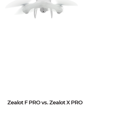
Zealot F PRO vs. Zealot X PRO