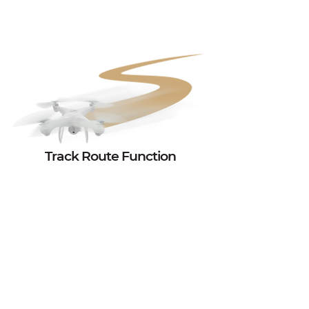
Track Route Function
Now Track Route function is applied to a low-
cost introductory drone too! There is no need to
spend your whole budget to buy a super-costly
drone.