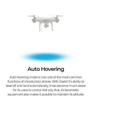
Auto Hovering
Auto hovering mode is now one of the most common
functions of introductory drones. With Zealot X's ability to
take-off and land automatically, it has become much easier
for its users to control. Not only that, its barometer
equipment also makes it possible to maintain its altitude.