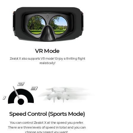
VR Mode
Zealot X also supports VR mode! Enjoy a thrilling flight
realistically!
Speed Control (Sports Mode)
You can control Zealot X at the speed you prefer.
There are three levels of speed in total and you can
choose any speed you want.