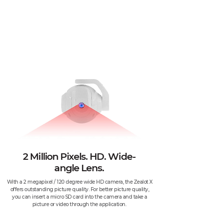
2 Million Pixels. HD. Wide-
angle Lens.
With a 2 megapixel / 120 degree wide HD camera, the Zealot X
offers outstanding picture quality. For better picture quality,
you can insert a micro SD card into the camera and take a
picture or video through the application.