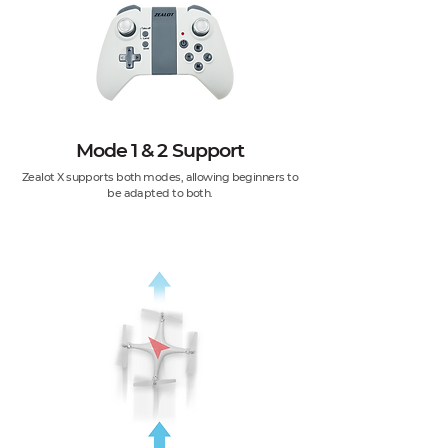
Mode 1 & 2 Support
Zealot X supports both modes, allowing beginners to
be adapted to both.