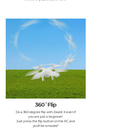
360˚Flip
Do a 360-degree flip with Zealot X even if
you are just a beginner!
Just press the flip button on the RC and
you'll be amazed!