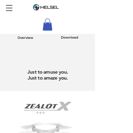
Download
Overview
Just to amuse you.
Just to amaze you.