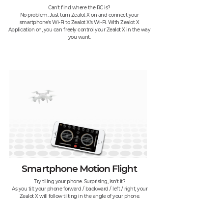
Can't find where the RC is?
No problem. Just turn Zealot X on and connect your
smartphone's Wi-Fi to Zealot X's Wi-Fi. With Zealot X
Application on, you can freely control your Zealot X in the way
you want.
Smartphone Motion Flight
Try tiling your phone. Surprising, isn't it?
As you tilt your phone forward / backward / left / right, your
Zealot X will follow tilting in the angle of your phone.