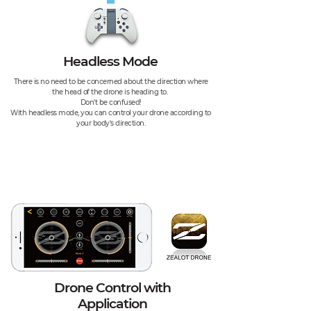
Headless Mode
There is no need to be concerned about the direction where
the head of the drone is heading to.
Don't be confused!
With headless mode, you can control your drone according to
your body's direction.
Drone Control with
Application