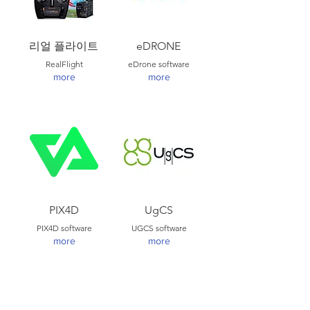
리얼 플라이트
eDRONE
RealFlight
eDrone software
more
more
PIX4D
UgCS
PIX4D software
UGCS software
more
more