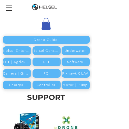
Drone Guide
Helsel Enterprise
Helsel Consumer
Underwater
EFT | Agriculture
DJI
Software
Camera | Gimbal
FC
Pixhawk CUAV
Charger
Controller
Motor | Pump
SUPPORT