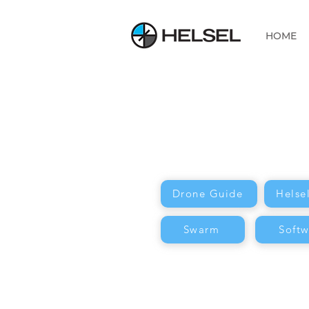
HOME
Drone Guide
Helse
Swarm
Softw