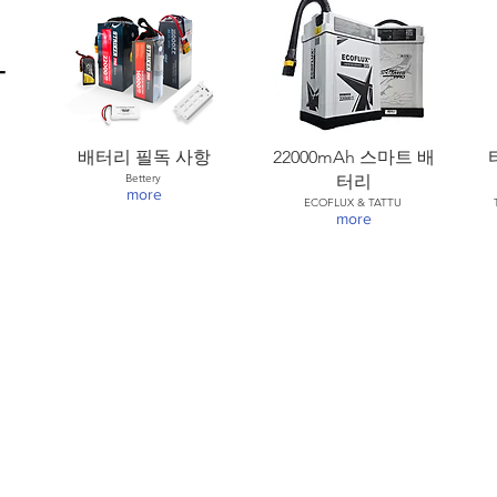
배터리 필독 사항
22000mAh 스마트 배
Bettery
터리
more
ECOFLUX & TATTU
more
) : (82) 2-1688-5343
:30pm-1:30pm (UTC+9H)
roup.com
/
www.helsel.co.kr