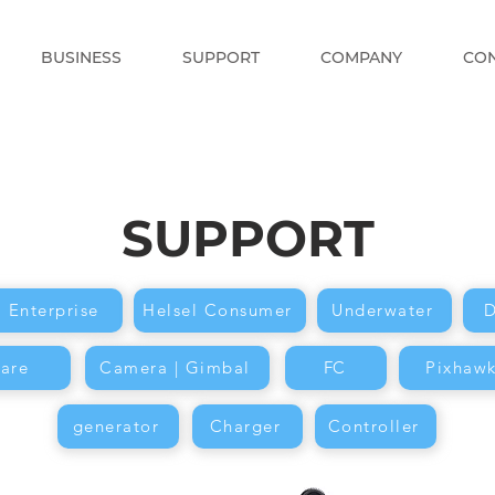
BUSINESS
SUPPORT
COMPANY
CO
SUPPORT
l Enterprise
Helsel Consumer
Underwater
D
are
Camera | Gimbal
FC
Pixhaw
generator
Charger
Controller