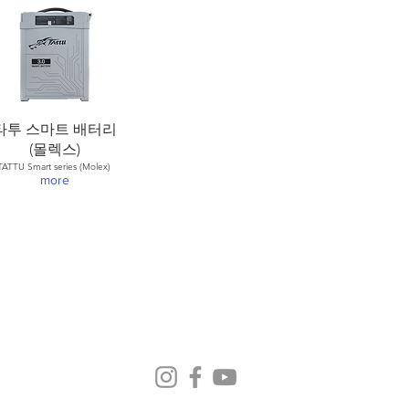
타투 스마트 배터리
(몰렉스)
TATTU Smart series (Molex)
more
© 2015 by Helsel Co.,Ltd