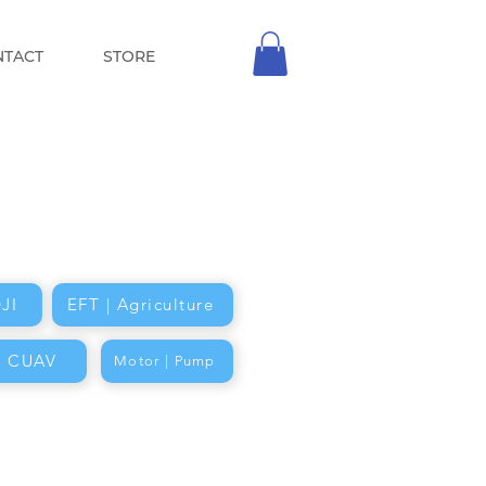
NTACT
STORE
JI
EFT | Agriculture
k CUAV
Motor | Pump