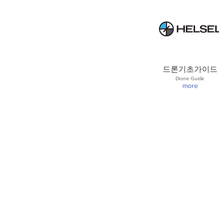
드론기초가이드
Drone Guide
more
(주)헬셀 / HELSEL Co.,Ltd in Korea
Direct T (En) : (82)
10-8727-3860
/ T (Ko
Weekdays 9:30am-6:30pm / Lunch 12
Closed on weekends and holidays
E :
sales@helsel.co.kr
/ W.
www.helselg